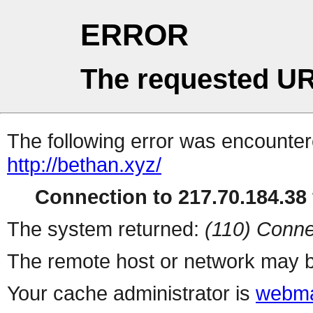
ERROR
The requested UR
The following error was encountere
http://bethan.xyz/
Connection to 217.70.184.38 
The system returned:
(110) Conne
The remote host or network may b
Your cache administrator is
webma