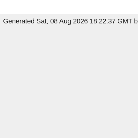
Generated Sat, 08 Aug 2026 18:22:37 GMT by